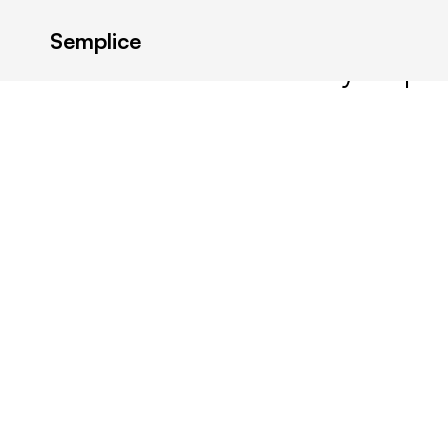
Semplice
Latest in: Best Essay Topi