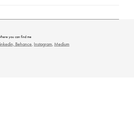
here you can find me
inkedin,
Behance
,
Instagram
,
Medium