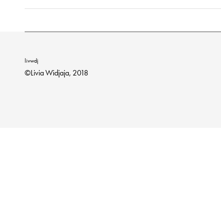
livwdj
©Livia Widjaja, 2018