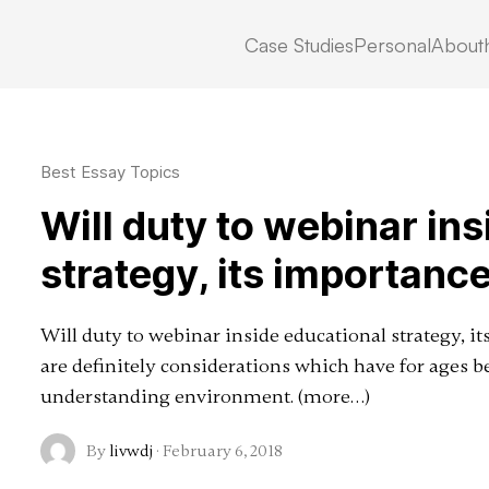
Case Studies
Personal
About
cs
Best Essay Topics
Will duty to webinar in
strategy, its importance
Will duty to webinar inside educational strategy, 
are definitely considerations which have for ages b
understanding environment. (more…)
By
livwdj
·
February 6, 2018