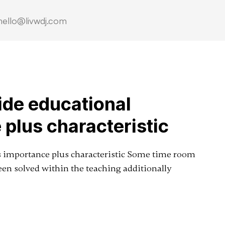
hello@livwdj.com
side educational
 plus characteristic
its importance plus characteristic Some time room
een solved within the teaching additionally