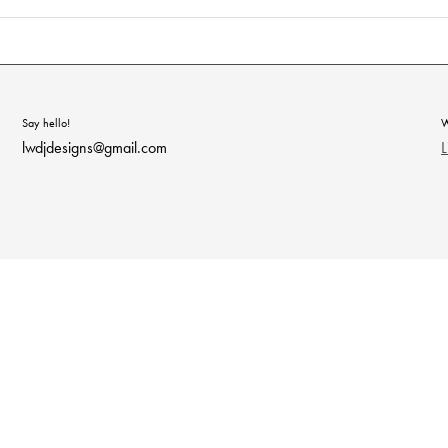
Say hello!
W
lwdjdesigns@gmail.com
L