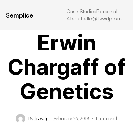
Case Studies
Personal
Semplice
About
hello@livwdj.com
Uncategorized
Erwin
Chargaff of
Genetics
By
livwdj
·
February 26, 2018
·
1 min read