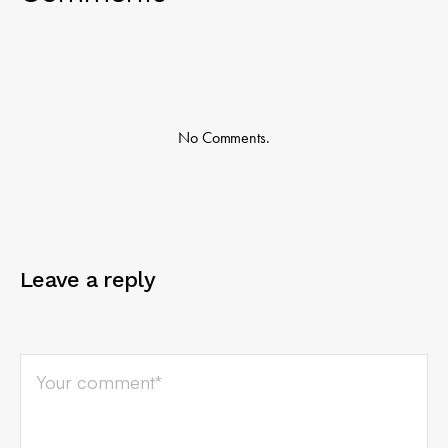
No Comments.
Leave a reply