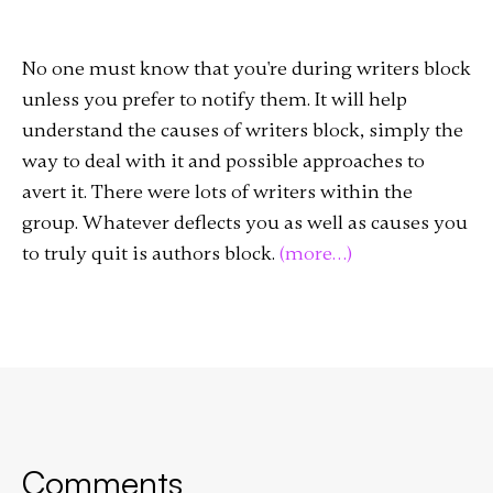
No one must know that you're during writers block
unless you prefer to notify them. It will help
understand the causes of writers block, simply the
way to deal with it and possible approaches to
avert it. There were lots of writers within the
group. Whatever deflects you as well as causes you
to truly quit is authors block.
(more…)
Comments