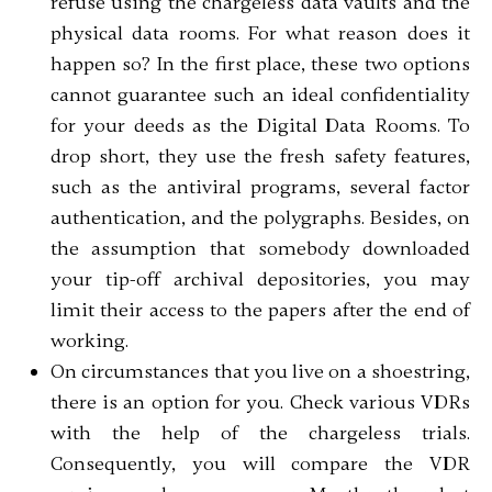
refuse using the chargeless data vaults and the
physical data rooms. For what reason does it
happen so? In the first place, these two options
cannot guarantee such an ideal confidentiality
for your deeds as the Digital Data Rooms. To
drop short, they use the fresh safety features,
such as the antiviral programs, several factor
authentication, and the polygraphs. Besides, on
the assumption that somebody downloaded
your tip-off archival depositories, you may
limit their access to the papers after the end of
working.
On circumstances that you live on a shoestring,
there is an option for you. Check various VDRs
with the help of the chargeless trials.
Consequently, you will compare the VDR