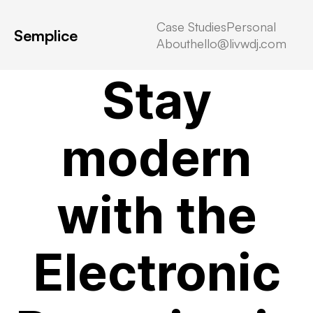
Case Studies
Personal
Semplice
About
hello@livwdj.com
virtual data room reviews
Stay
modern
with the
Electronic