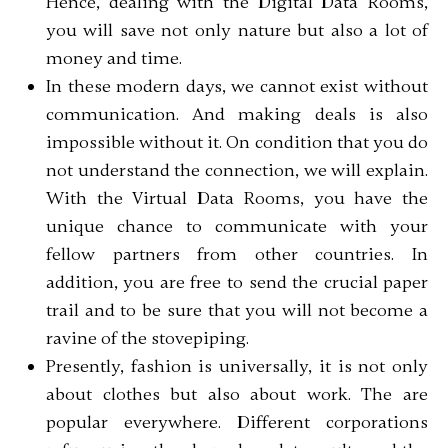
Hence, dealing with the Digital Data Rooms,
you will save not only nature but also a lot of
money and time.
In these modern days, we cannot exist without
communication. And making deals is also
impossible without it. On condition that you do
not understand the connection, we will explain.
With the Virtual Data Rooms, you have the
unique chance to communicate with your
fellow partners from other countries. In
addition, you are free to send the crucial paper
trail and to be sure that you will not become a
ravine of the stovepiping.
Presently, fashion is universally, it is not only
about clothes but also about work. The are
popular everywhere. Different corporations