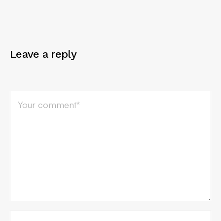
Leave a reply