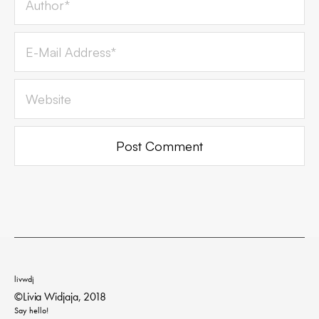
livwdj
©Livia Widjaja, 2018
Say hello!