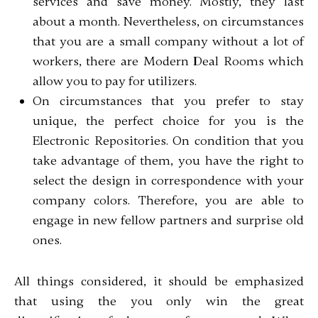
services and save money. Mostly, they last
about a month. Nevertheless, on circumstances
that you are a small company without a lot of
workers, there are Modern Deal Rooms which
allow you to pay for utilizers.
On circumstances that you prefer to stay
unique, the perfect choice for you is the
Electronic Repositories. On condition that you
take advantage of them, you have the right to
select the design in correspondence with your
company colors. Therefore, you are able to
engage in new fellow partners and surprise old
ones.
All things considered, it should be emphasized
that using the you only win the great