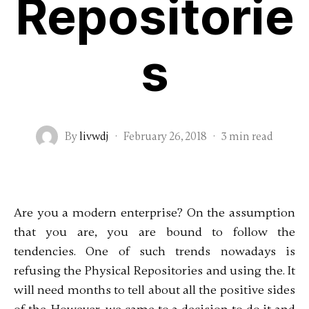
Repositorie
s
By
livwdj
·
February 26, 2018
·
3 min read
Are you a modern enterprise? On the assumption
that you are, you are bound to follow the
tendencies. One of such trends nowadays is
refusing the Physical Repositories and using the. It
will need months to tell about all the positive sides