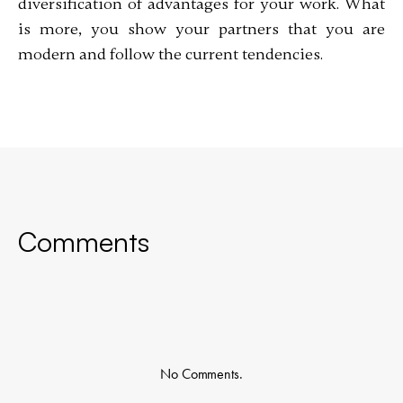
diversification of advantages for your work. What
is more, you show your partners that you are
modern and follow the current tendencies.
Comments
No Comments.