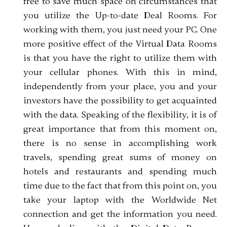
free to save much space on circumstances that
you utilize the Up-to-date Deal Rooms. For
working with them, you just need your PC. One
more positive effect of the Virtual Data Rooms
is that you have the right to utilize them with
your cellular phones. With this in mind,
independently from your place, you and your
investors have the possibility to get acquainted
with the data. Speaking of the flexibility, it is of
great importance that from this moment on,
there is no sense in accomplishing work
travels, spending great sums of money on
hotels and restaurants and spending much
time due to the fact that from this point on, you
take your laptop with the Worldwide Net
connection and get the information you need.