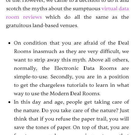
of the. However, we came to a decision to do it and
scotch the myths about the sumptuous
virtual data
room reviews
which do all the same as the
gratuitous land-based venues.
On condition that you are afraid of the Deal
Rooms inasmuch as they are very difficult, we
want to strip away this myth. Above all others,
normally, the Electronic Data Rooms are
simple-to-use. Secondly, you are in a position
to get the chargeless tutorials to learn in what
way to use the Modern Deal Rooms.
In this day and age, people get taking care of
the nature. Do you take care of the nature? Just
think that if you refuse the paper trail, you will
save the tones of paper. On top of that, you are