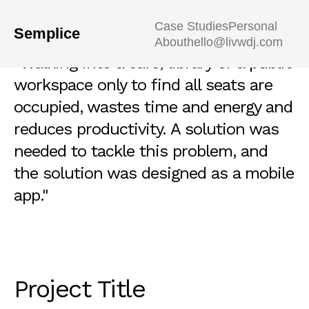
Case Studies
Personal
Semplice
About
hello@livwdj.com
"Walking into a café, library or a public
workspace only to find all seats are
occupied, wastes time and energy and
reduces productivity. A solution was
needed to tackle this problem, and
the solution was designed as a mobile
app."
Project Title