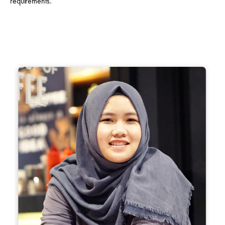
requirements.