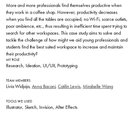
More and more professionals find themselves productive when
they work in a coffee shop. However, productivity decreases
when you find all the tables are occupied, no Wi-Fi, scarce outlets,
poor ambience, etc., thus resulting in inefficient time spent trying to
search for other workspaces. This case study aims to solve and
tackle the challenge of
how might we aid young professionals and
students find the best suited workspace to increase and maintain
their productivity?
MY ROLE
Research, Ideation, UI/UX, Prototyping
TEAM MEMBERS
Livia Widjaja,
Anna Bacani
,
Catilin Lewis
,
Mirabelle Wang
TOOLS WE USED
Illustrator, Sketch, Invision, After Effects