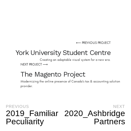
⟵ PREVIOUS PROJECT
York University Student Centre
Creating an adaptable visual system for a new era.
NEXT PROJECT ⟶
The Magento Project
Modernizing the online presence of Canada's tax & accounting solution
provider.
PREVIOUS
NEXT
2019_Familiar
2020_Ashbridge
Peculiarity
Partners