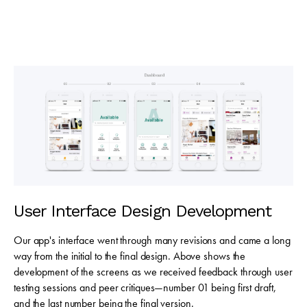
User Interface Design Development
Our app's interface went through many revisions and came a long
way from the initial to the final design. Above shows the
development of the screens as we received feedback through user
testing sessions and peer critiques—number 01 being first draft,
and the last number being the final version.