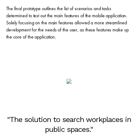
The final prototype outlines the list of scenarios and tasks
determined to test out the main features of the mobile application.
Solely focusing on the main features allowed a more streamlined
development for the needs of the user, as these features make up
the core of the application.
"The solution to search workplaces in
public spaces."