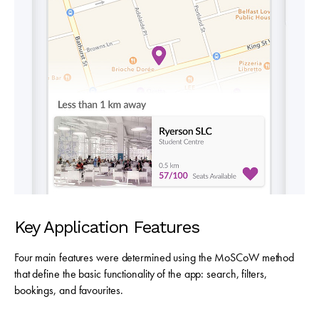
Key Application Features
Four main features were determined using the MoSCoW method
that define the basic functionality of the app:
search, filters,
bookings, and favourites.