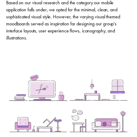
Based on our visual research and the category our mobile
application falls under, we opted for the minimal, clean, and
sophisticated visual style. However, the varying visual themed
moodboards served as inspiration for designing our group's
interface layouts, user experience flows, iconography, and
illustrations.