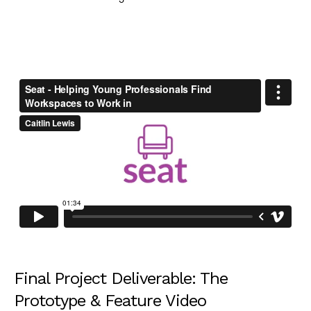
Final Project Deliverable: The
Prototype & Feature Video