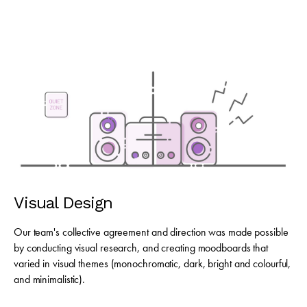
Visual Design
Our team's collective agreement and direction was made possible
by conducting visual research, and creating moodboards that
varied in visual themes (monochromatic, dark, bright and colourful,
and minimalistic).