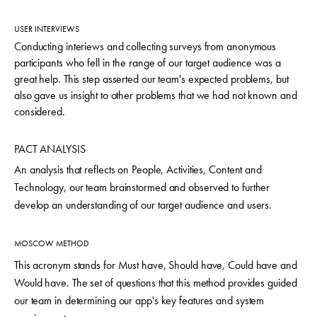
USER INTERVIEWS
Conducting interiews and collecting surveys from anonymous
participants who fell in the range of our target audience was a
great help. This step asserted our team's expected problems, but
also gave us insight to other problems that we had not known and
considered.
PACT ANALYSIS
An analysis that reflects on People, Activities, Content and
Technology, our team brainstormed and observed to further
develop an understanding of our target audience and users.
MOSCOW METHOD
This acronym stands for Must have, Should have, Could have and
Would have. The set of questions that this method provides guided
our team in determining our app's key features and system