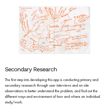
Secondary Research
The first step into developing this app is conducting primary and
secondary resesarch through user interviews and on-site
observations to better understand the problem, and find out the
different ways and environment of how and where an individual
study/work.