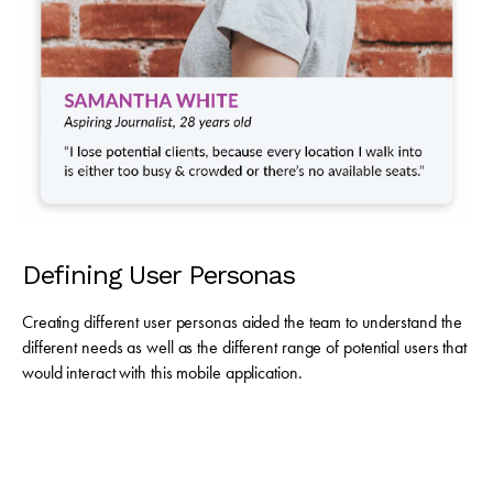
Defining User Personas
Creating different user personas aided the team to understand the
different needs as well as the different range of potential users that
would interact with this mobile application.